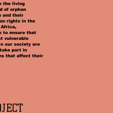
 the living
d of orphan
n and their
on rights in the
 Africa,
 to ensure that
t vulnerable
in our society are
 take part in
ns that affect their
OJECT