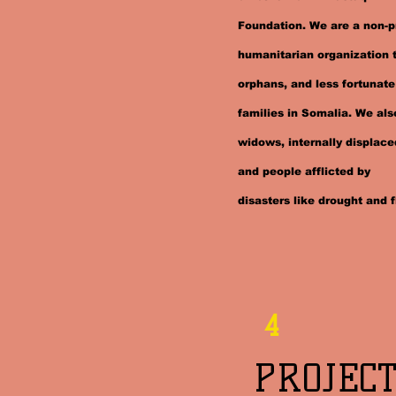
Foundation. We are a non-pr
humanitarian organization 
orphans, and less fortunate
families in Somalia. We al
widows, internally displace
and people afflicted by
disasters like drought and f
4
PROJECT 