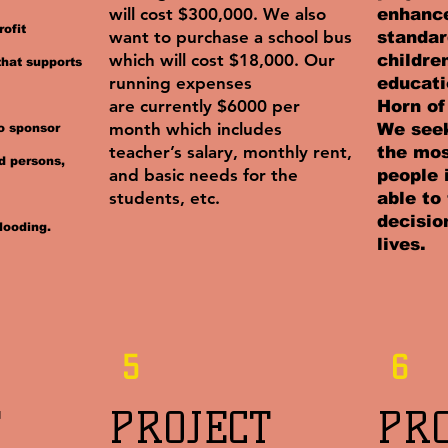
will cost $300,000. We also
enhance
ofit
want to purchase a school bus
standar
which will cost $18,000. Our
childre
that supports
running expenses
educati
are currently $6000 per
Horn of
month which includes
We seek
so sponsor
teacher’s salary, monthly rent,
the mos
d persons,
and basic needs for the
people 
students, etc.
able to
decisio
looding.
lives.
5
6
​
PROJECT
PR