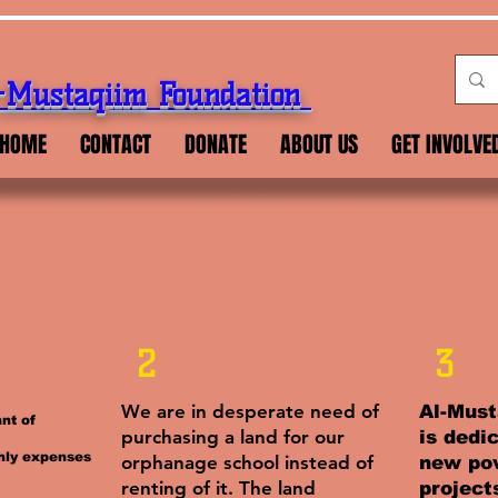
-Mustaqiim Foundation
HOME
CONTACT
DONATE
ABOUT US
GET INVOLVE
2
3
We are in desperate need of
Al-Must
nt of
purchasing a land for our
is dedi
hly expenses
orphanage school instead of
new pov
renting of it. The land
project