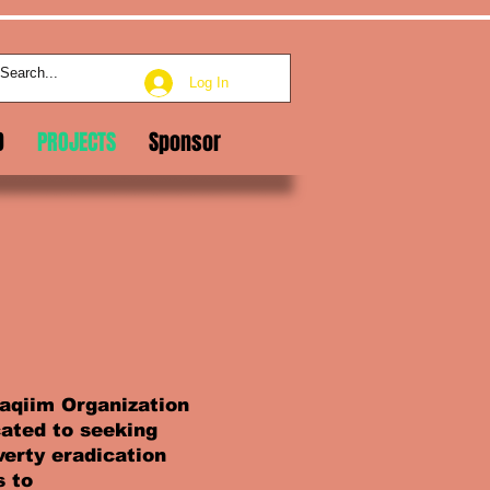
Log In
D
PROJECTS
Sponsor
aqiim Organization
cated to seeking
erty eradication
s to