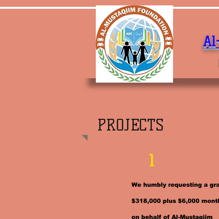
Al
PROJECTS
1
We humbly requesting a gra
$318,000 plus $6,000 mont
on behalf of Al-Mustaqiim