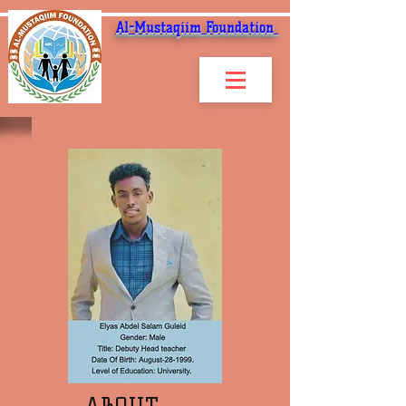
Al-Mustaqiim Foundation