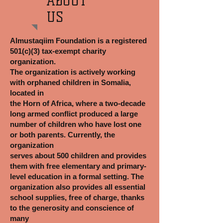
ABOUT
US
Almustaqiim Foundation is a registered
501(c)(3) tax-exempt charity
organization.
The organization is actively working
with orphaned children in Somalia,
located in
the Horn of Africa, where a two-decade
long armed conflict produced a large
number of children who have lost one
or both parents. Currently, the
organization
serves about 500 children and provides
them with free elementary and primary-
level education in a formal setting. The
organization also provides all essential
school supplies, free of charge, thanks
to the generosity and conscience of
many