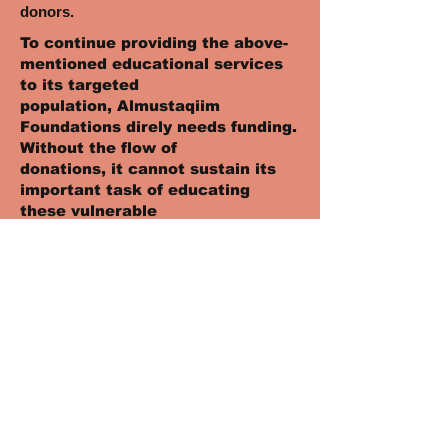
donors.
To continue providing the above-
mentioned educational services
to its targeted
population, Almustaqiim
Foundations direly needs funding.
Without the flow of
donations, it cannot sustain its
important task of educating
these vulnerable
children, keeping them off the
streets, and ensuring that they
have a brighter future.
Please consider making a
generous donation today, and in
the process, put a smile
on an orphan child’s face, make
his future brighter, and his
dreams come true.
Therefore, please donate to this
noble cause!